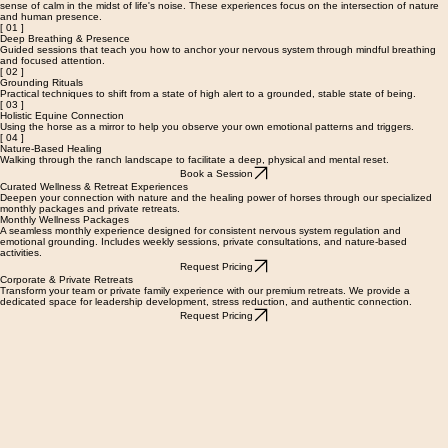
Nervous System Regulation & Grounding
We offer specialized wellness sessions designed to help you reconnect with your body and find a
sense of calm in the midst of life's noise. These experiences focus on the intersection of nature
and human presence.
[ 01 ]
Deep Breathing & Presence
Guided sessions that teach you how to anchor your nervous system through mindful breathing
and focused attention.
[ 02 ]
Grounding Rituals
Practical techniques to shift from a state of high alert to a grounded, stable state of being.
[ 03 ]
Holistic Equine Connection
Using the horse as a mirror to help you observe your own emotional patterns and triggers.
[ 04 ]
Nature-Based Healing
Walking through the ranch landscape to facilitate a deep, physical and mental reset.
Book a Session
Curated Wellness & Retreat Experiences
Deepen your connection with nature and the healing power of horses through our specialized
monthly packages and private retreats.
Monthly Wellness Packages
A seamless monthly experience designed for consistent nervous system regulation and
emotional grounding. Includes weekly sessions, private consultations, and nature-based
activities.
Request Pricing
Corporate & Private Retreats
Transform your team or private family experience with our premium retreats. We provide a
dedicated space for leadership development, stress reduction, and authentic connection.
Request Pricing