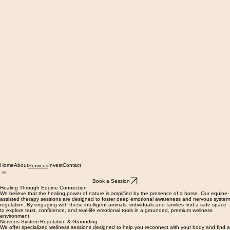
Home
About
Invest
Contact
Services
Book a Session
Healing Through Equine Connection
We believe that the healing power of nature is amplified by the presence of a horse. Our equine-
assisted therapy sessions are designed to foster deep emotional awareness and nervous system
regulation. By engaging with these intelligent animals, individuals and families find a safe space
to explore trust, confidence, and real-life emotional tools in a grounded, premium wellness
environment.