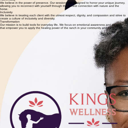
Nancie
Founder and CEO of Kings Wellness Ranch. Her mission is to bring the healing power of horses
to those who need it the most.
Authenticity
We believe in the power of presence. Our sessions are designed to honor your unique journey,
allowing you to reconnect with yourself through the honest connection with nature and the
horse.
Inclusivity
We believe in treating each client with the utmost respect, dignity, and compassion and strive to
create a culture of inclusivity and diversity.
Transformation
Our mission is to build tools for everyday life. We focus on emotional awareness and life skills
that empower you to apply the healing power of the ranch in your community and beyond.