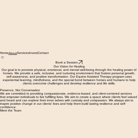
Home
Services
Invest
Contact
About
Book a Session
Our Vision for Healing
Our goal is to promote physical, emotional, and mental well-being through the healing power of
horses. We provide a safe, inclusive, and nurturing environment that fosters personal growth,
self-awareness, and positive transformation. Our Equine Assisted Therapy program uses
experiential learning, mindfulness, and the special bond between horses and humans to help
clients overcome challenges and develop resilience and life skills.
Presence, Not Conversation
We are committed to providing compassionate, evidence-based, and client-centered services
that empower individuals to live fulfilling lives. We aim to create a space where clients feel valued
and heard and can explore their inner selves with curiosity and compassion. We always aim to
inspire positive change in our clients' lives and help them build lasting resilience and self-
confidence.
Meet the Team