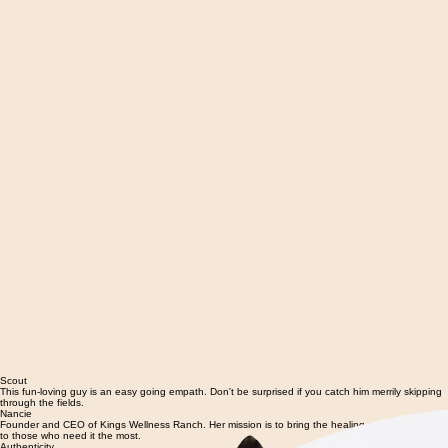
Scout
This fun-loving guy is an easy going empath. Don't be surprised if you catch him merrily skipping
through the fields.