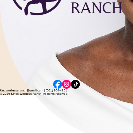
kingswellnessranch@gmail.com | (561) 704-4851
© 2026 Kings Wellness Ranch. All rights reserved.