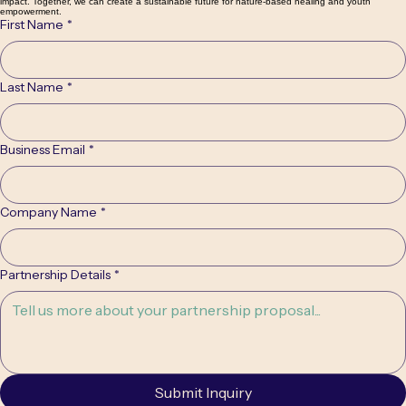
Partner With Us
We are seeking visionary partners and strategic investors to help us expand our reach and
impact. Together, we can create a sustainable future for nature-based healing and youth
empowerment.
First Name
*
Last Name
*
Business Email
*
Company Name
*
Partnership Details
*