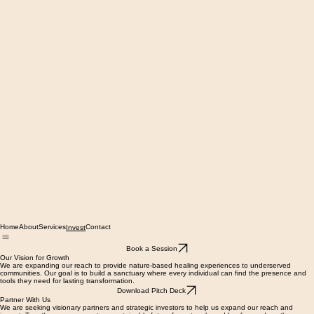
Home
About
Services
Contact
Invest
Book a Session
Our Vision for Growth
We are expanding our reach to provide nature-based healing experiences to underserved
communities. Our goal is to build a sanctuary where every individual can find the presence and
tools they need for lasting transformation.
Download Pitch Deck